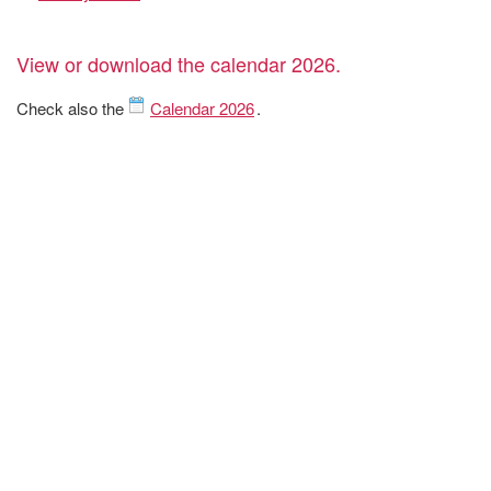
View or download the calendar 2026.
Check also the
Calendar 2026
.