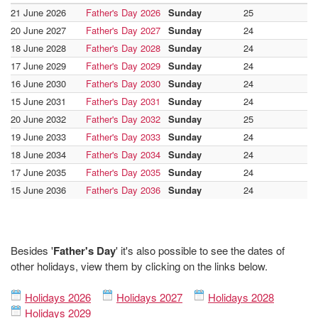
21 June 2026
Father's Day 2026
Sunday
25
20 June 2027
Father's Day 2027
Sunday
24
18 June 2028
Father's Day 2028
Sunday
24
17 June 2029
Father's Day 2029
Sunday
24
16 June 2030
Father's Day 2030
Sunday
24
15 June 2031
Father's Day 2031
Sunday
24
20 June 2032
Father's Day 2032
Sunday
25
19 June 2033
Father's Day 2033
Sunday
24
18 June 2034
Father's Day 2034
Sunday
24
17 June 2035
Father's Day 2035
Sunday
24
15 June 2036
Father's Day 2036
Sunday
24
Besides '
Father's Day
' it's also possible to see the dates of
other holidays, view them by clicking on the links below.
Holidays 2026
Holidays 2027
Holidays 2028
Holidays 2029