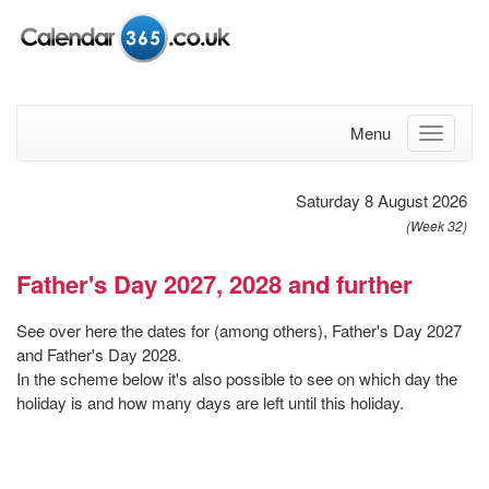
Menu
Saturday 8 August 2026
(Week 32)
Father's Day 2027, 2028 and further
See over here the dates for (among others), Father's Day 2027
and Father's Day 2028.
In the scheme below it's also possible to see on which day the
holiday is and how many days are left until this holiday.