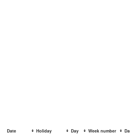
Date
Holiday
Day
Week number
Days