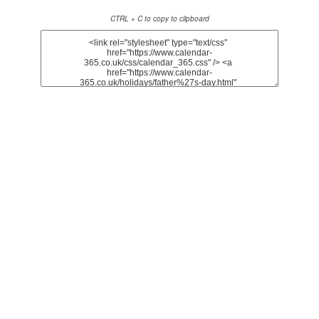
CTRL + C to copy to clipboard