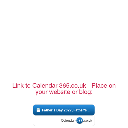
Link to Calendar-365.co.uk - Place on
your website or blog:
Father's Day 2027, Father's ...