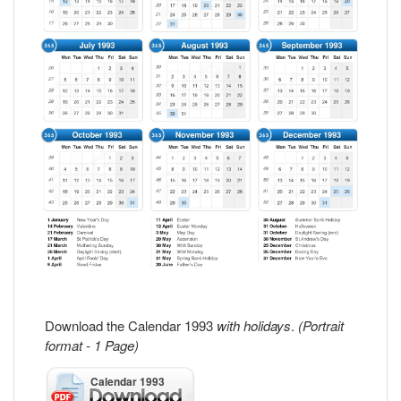
Download the Calendar 1993
with holidays
.
(Portrait
format - 1 Page)
Calendar 1993