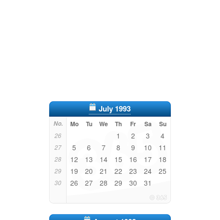
July 1993
No.
Mo
Tu
We
Th
Fr
Sa
Su
1
2
3
4
26
5
6
7
8
9
10
11
27
12
13
14
15
16
17
18
28
19
20
21
22
23
24
25
29
26
27
28
29
30
31
30