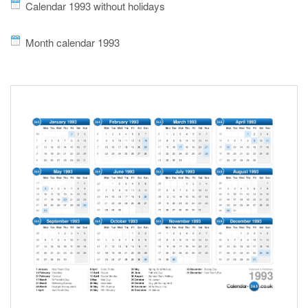
Calendar 1993 without holidays
Month calendar 1993