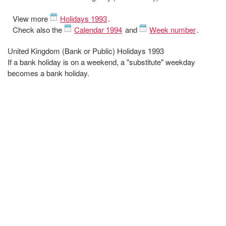
View more
Holidays 1993
.
Check also the
Calendar 1994
and
Week number
.
United Kingdom (Bank or Public) Holidays 1993
If a bank holiday is on a weekend, a "substitute" weekday
becomes a bank holiday.