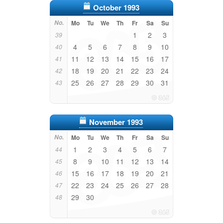
October 1993
No.
Mo
Tu
We
Th
Fr
Sa
Su
1
2
3
39
4
5
6
7
8
9
10
40
11
12
13
14
15
16
17
41
18
19
20
21
22
23
24
42
25
26
27
28
29
30
31
43
November 1993
No.
Mo
Tu
We
Th
Fr
Sa
Su
1
2
3
4
5
6
7
44
8
9
10
11
12
13
14
45
15
16
17
18
19
20
21
46
22
23
24
25
26
27
28
47
29
30
48