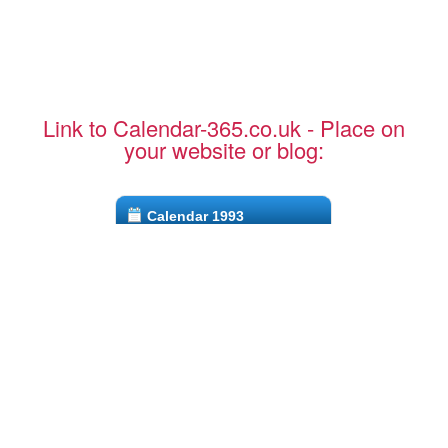
Link to Calendar-365.co.uk - Place on
your website or blog:
Calendar 1993
CTRL + C to copy to clipboard