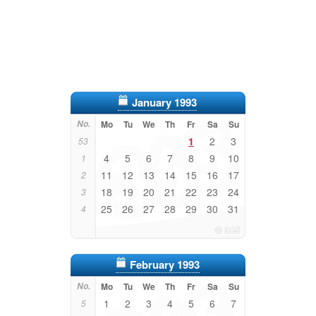
January 1993
No.
Mo
Tu
We
Th
Fr
Sa
Su
1
2
3
53
4
5
6
7
8
9
10
1
11
12
13
14
15
16
17
2
18
19
20
21
22
23
24
3
25
26
27
28
29
30
31
4
February 1993
No.
Mo
Tu
We
Th
Fr
Sa
Su
1
2
3
4
5
6
7
5