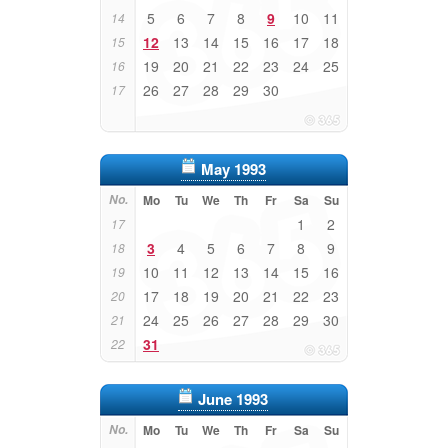
5
6
7
8
9
10
11
14
12
13
14
15
16
17
18
15
19
20
21
22
23
24
25
16
26
27
28
29
30
17
May 1993
No.
Mo
Tu
We
Th
Fr
Sa
Su
1
2
17
3
4
5
6
7
8
9
18
10
11
12
13
14
15
16
19
17
18
19
20
21
22
23
20
24
25
26
27
28
29
30
21
31
22
June 1993
No.
Mo
Tu
We
Th
Fr
Sa
Su