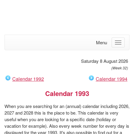
Menu
Saturday 8 August 2026
(Week 32)
Calendar 1992
Calendar 1994
Calendar 1993
When you are searching for an (annual) calendar including 2026,
2027 and 2028 this is the place to be. This calendar is very
useful when you are looking for a specific date (holiday or
vacation for example). Also every week number for every day is
displayed for the year 1993. It's also possible to find out for a