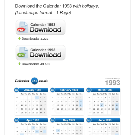
Download the Calendar 1993
with holidays
.
(Landscape format - 1 Page)
Calendar 1993
1.222
Calendar 1993
43.505