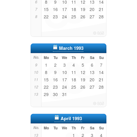
8
9
10
11
12
13
14
6
15
16
17
18
19
20
21
7
22
23
24
25
26
27
28
8
March 1993
No.
Mo
Tu
We
Th
Fr
Sa
Su
1
2
3
4
5
6
7
9
8
9
10
11
12
13
14
10
15
16
17
18
19
20
21
11
22
23
24
25
26
27
28
12
29
30
31
13
April 1993
No.
Mo
Tu
We
Th
Fr
Sa
Su
1
2
3
4
13