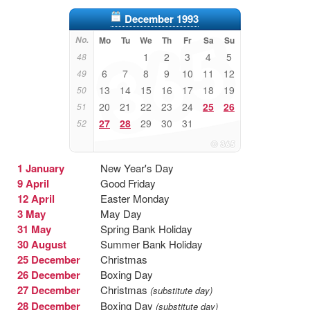
December 1993
No.
Mo
Tu
We
Th
Fr
Sa
Su
1
2
3
4
5
48
6
7
8
9
10
11
12
49
13
14
15
16
17
18
19
50
20
21
22
23
24
25
26
51
27
28
29
30
31
52
1 January
New Year's Day
9 April
Good Friday
12 April
Easter Monday
3 May
May Day
31 May
Spring Bank Holiday
30 August
Summer Bank Holiday
25 December
Christmas
26 December
Boxing Day
27 December
Christmas
(substitute day)
28 December
Boxing Day
(substitute day)