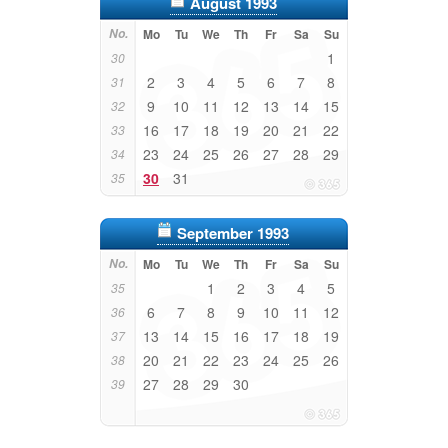
August 1993
No.
Mo
Tu
We
Th
Fr
Sa
Su
1
30
2
3
4
5
6
7
8
31
9
10
11
12
13
14
15
32
16
17
18
19
20
21
22
33
23
24
25
26
27
28
29
34
30
31
35
September 1993
No.
Mo
Tu
We
Th
Fr
Sa
Su
1
2
3
4
5
35
6
7
8
9
10
11
12
36
13
14
15
16
17
18
19
37
20
21
22
23
24
25
26
38
27
28
29
30
39