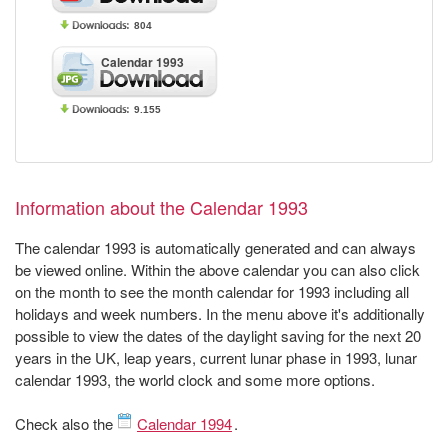
804
Calendar 1993
9.155
Information about the Calendar 1993
The calendar 1993 is automatically generated and can always
be viewed online. Within the above calendar you can also click
on the month to see the month calendar for 1993 including all
holidays and week numbers. In the menu above it's additionally
possible to view the dates of the daylight saving for the next 20
years in the UK, leap years, current lunar phase in 1993, lunar
calendar 1993, the world clock and some more options.
Check also the
Calendar 1994
.