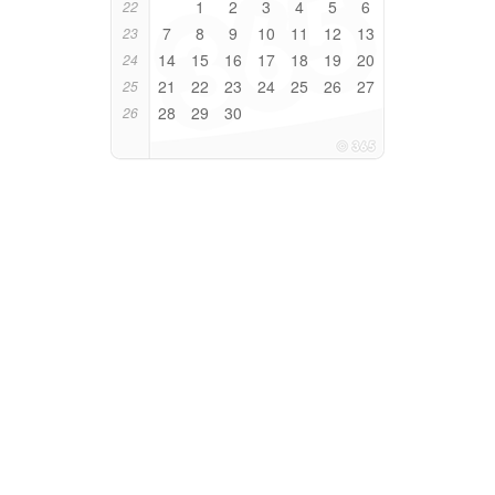
1
2
3
4
5
6
22
7
8
9
10
11
12
13
23
14
15
16
17
18
19
20
24
21
22
23
24
25
26
27
25
28
29
30
26