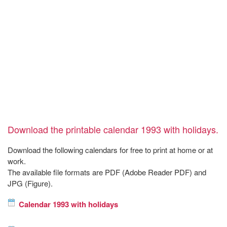
Download the printable calendar 1993 with holidays.
Download the following calendars for free to print at home or at
work.
The available file formats are PDF (Adobe Reader PDF) and
JPG (Figure).
Calendar 1993 with holidays