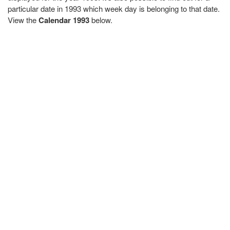
particular date in 1993 which week day is belonging to that date.
View the
Calendar 1993
below.