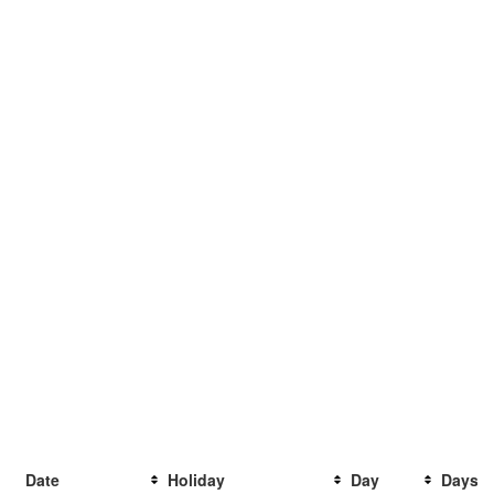
Date
Holiday
Day
Days t