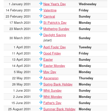
1 January 2031
New Year's Day
Wednesday
16
14 February 2031
Valentine
Friday
16
23 February 2031
Carnival
Sunday
16
17 March 2031
St Patrick's Day
Monday
16
23 March 2031
Mothering Sunday
Sunday
16
Daylight Saving
30 March 2031
Sunday
16
(start)
1 April 2031
April Fools' Day
Tuesday
16
11 April 2031
Good Friday
Friday
17
13 April 2031
Easter
Sunday
17
14 April 2031
Easter Monday
Monday
17
5 May 2031
May Day
Monday
17
22 May 2031
Ascension
Thursday
17
26 May 2031
Spring Bank Holiday
Monday
17
1 June 2031
Whit Sunday
Sunday
17
2 June 2031
Whit Monday
Monday
17
15 June 2031
Father's Day
Sunday
17
25 August 2031
Summer Bank Holiday
Monday
18