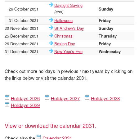
Daylight Saving
26 October 2031
Sunday
19
(end)
31 October 2031
Halloween
Friday
19
30 November 2031
St Andrew's Day
Sunday
19
25 December 2031
Christmas
Thursday
19
26 December 2031
Boxing Day
Friday
19
31 December 2031
New Year's Eve
Wednesday
19
Check out more holidays in previous / next years by clicking on
the links below or visit the calendar 2031.
Holidays 2026
Holidays 2027
Holidays 2028
Holidays 2029
View or download the calendar 2031.
Check also the
Calendar 2031
.