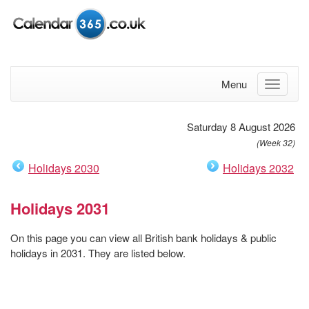
Menu
Saturday 8 August 2026
(Week 32)
Holidays 2030
Holidays 2032
Holidays 2031
On this page you can view all British bank holidays & public
holidays in 2031. They are listed below.