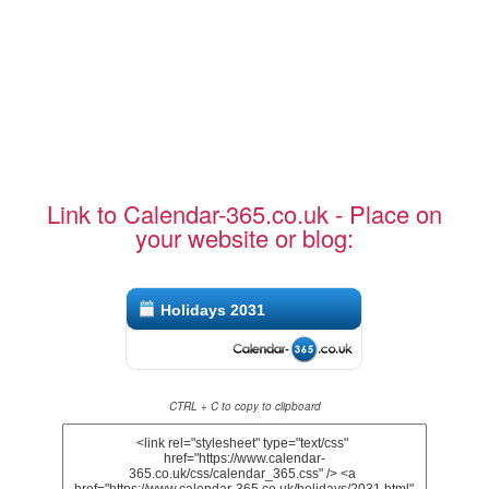
Link to Calendar-365.co.uk - Place on
your website or blog:
Holidays 2031
CTRL + C to copy to clipboard