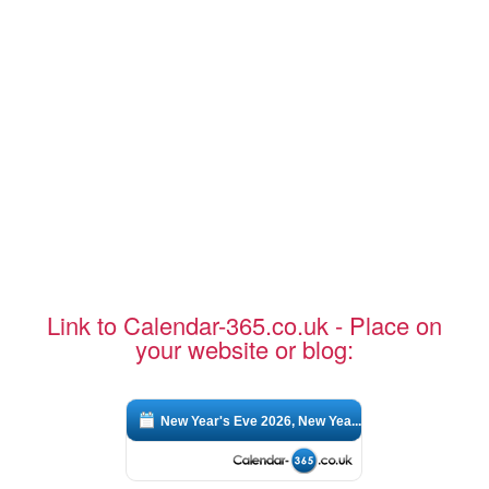
Link to Calendar-365.co.uk - Place on
your website or blog:
New Year's Eve 2026, New Yea...