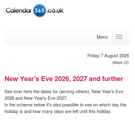
Menu
Friday 7 August 2026
(Week 32)
New Year's Eve 2026, 2027 and further
See over here the dates for (among others), New Year's Eve
2026 and New Year's Eve 2027.
In the scheme below it's also possible to see on which day the
holiday is and how many days are left until this holiday.