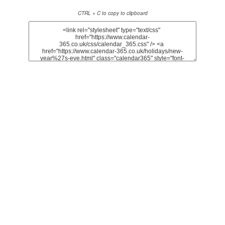
CTRL + C to copy to clipboard