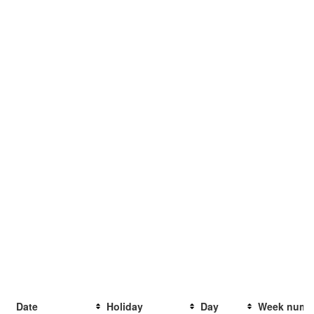
Date
Holiday
Day
Week numb