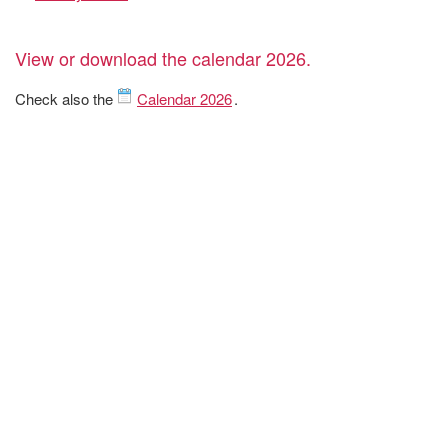
View or download the calendar 2026.
Check also the
Calendar 2026
.