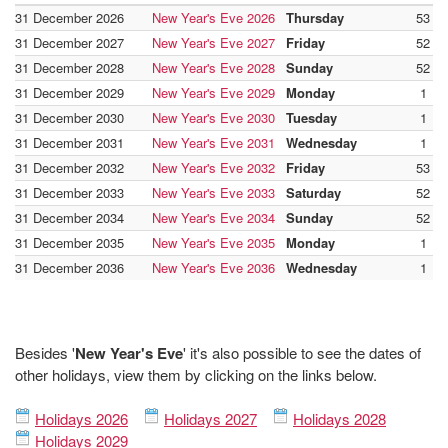
31 December 2026
New Year's Eve 2026
Thursday
53
31 December 2027
New Year's Eve 2027
Friday
52
31 December 2028
New Year's Eve 2028
Sunday
52
31 December 2029
New Year's Eve 2029
Monday
1
31 December 2030
New Year's Eve 2030
Tuesday
1
31 December 2031
New Year's Eve 2031
Wednesday
1
31 December 2032
New Year's Eve 2032
Friday
53
31 December 2033
New Year's Eve 2033
Saturday
52
31 December 2034
New Year's Eve 2034
Sunday
52
31 December 2035
New Year's Eve 2035
Monday
1
31 December 2036
New Year's Eve 2036
Wednesday
1
Besides '
New Year's Eve
' it's also possible to see the dates of
other holidays, view them by clicking on the links below.
Holidays 2026
Holidays 2027
Holidays 2028
Holidays 2029