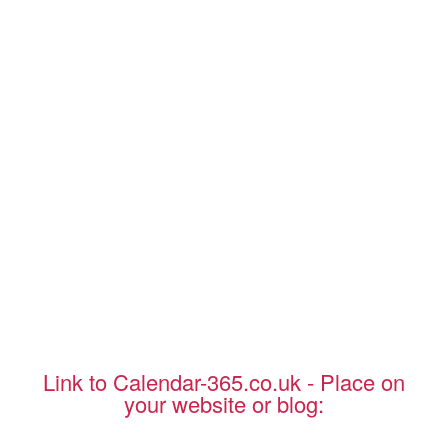
Link to Calendar-365.co.uk - Place on
your website or blog: