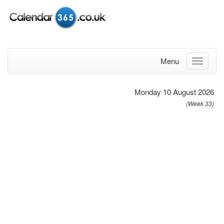
Menu
Monday 10 August 2026
(Week 33)