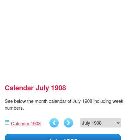
Calendar July 1908
See below the month calendar of July 1908 including week
numbers.
Calendar 1908