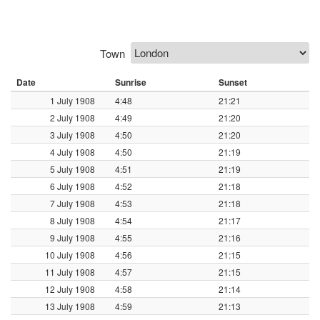
Town
Date
Sunrise
Sunset
1 July 1908
4:48
21:21
2 July 1908
4:49
21:20
3 July 1908
4:50
21:20
4 July 1908
4:50
21:19
5 July 1908
4:51
21:19
6 July 1908
4:52
21:18
7 July 1908
4:53
21:18
8 July 1908
4:54
21:17
9 July 1908
4:55
21:16
10 July 1908
4:56
21:15
11 July 1908
4:57
21:15
12 July 1908
4:58
21:14
13 July 1908
4:59
21:13