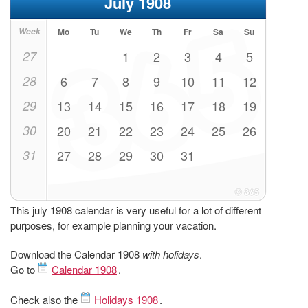
July 1908
Week
Mo
Tu
We
Th
Fr
Sa
Su
27
1
2
3
4
5
28
6
7
8
9
10
11
12
29
13
14
15
16
17
18
19
30
20
21
22
23
24
25
26
31
27
28
29
30
31
This july 1908 calendar is very useful for a lot of different
purposes, for example planning your vacation.
Download the Calendar 1908
with holidays
.
Go to
Calendar 1908
.
Check also the
Holidays 1908
.