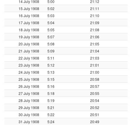
14 July 1908
5:00
21:12
15 July 1908
5:02
21:11
16 July 1908
5:03
21:10
17 July 1908
5:04
21:09
18 July 1908
5:05
21:08
19 July 1908
5:07
21:06
20 July 1908
5:08
21:05
21 July 1908
5:09
21:04
22 July 1908
5:11
21:03
23 July 1908
5:12
21:01
24 July 1908
5:13
21:00
25 July 1908
5:15
20:58
26 July 1908
5:16
20:57
27 July 1908
5:18
20:55
28 July 1908
5:19
20:54
29 July 1908
5:21
20:52
30 July 1908
5:22
20:51
31 July 1908
5:24
20:49