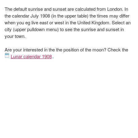
The default sunrise and sunset are calculated from London. In
the calendar July 1908 (in the upper table) the times may differ
when you eg live east or west in the United Kingdom. Select an
city (upper pulldown menu) to see the sunrise and sunset in
your town.
Are your interested in the the position of the moon? Check the
Lunar calendar 1908
.