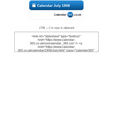
Calendar July 1908
CTRL + C to copy to clipboard