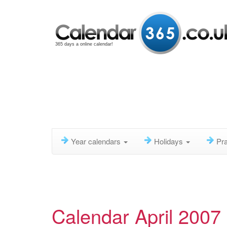
365 days a online calendar!
Year calendars
Holidays
Pra
Calendar April 2007