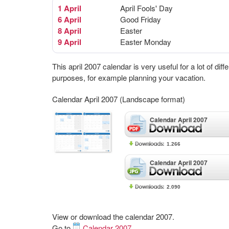
1 April
April Fools' Day
6 April
Good Friday
8 April
Easter
9 April
Easter Monday
This april 2007 calendar is very useful for a lot of diff
purposes, for example planning your vacation.
Calendar April 2007 (Landscape format)
Calendar April 2007
1.266
Calendar April 2007
2.090
View or download the calendar 2007.
Go to
Calendar 2007
.