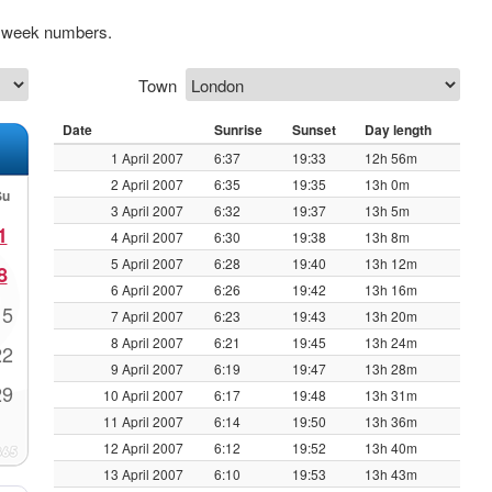
ng week numbers.
Town
Date
Sunrise
Sunset
Day length
1 April 2007
6:37
19:33
12h 56m
2 April 2007
6:35
19:35
13h 0m
Su
3 April 2007
6:32
19:37
13h 5m
1
4 April 2007
6:30
19:38
13h 8m
5 April 2007
6:28
19:40
13h 12m
8
6 April 2007
6:26
19:42
13h 16m
15
7 April 2007
6:23
19:43
13h 20m
8 April 2007
6:21
19:45
13h 24m
22
9 April 2007
6:19
19:47
13h 28m
29
10 April 2007
6:17
19:48
13h 31m
11 April 2007
6:14
19:50
13h 36m
12 April 2007
6:12
19:52
13h 40m
13 April 2007
6:10
19:53
13h 43m