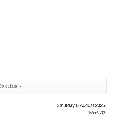
Calculate
Saturday 8 August 2026
(Week 32)