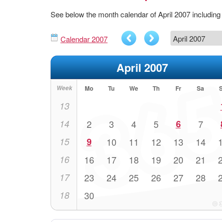
See below the month calendar of April 2007 includi
Calendar 2007
April 2007
Week
Mo
Tu
We
Th
Fr
Sa
13
14
2
3
4
5
6
7
15
9
10
11
12
13
14
16
16
17
18
19
20
21
17
23
24
25
26
27
28
18
30