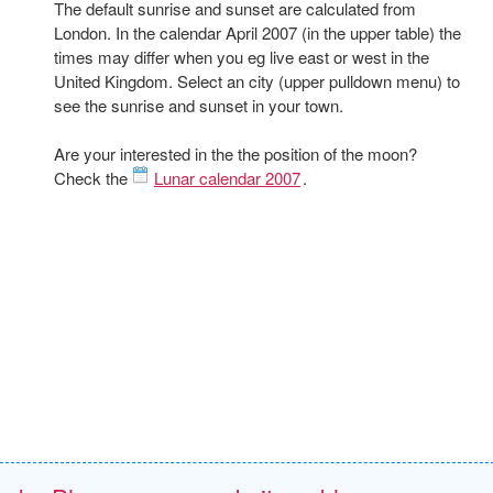
The default sunrise and sunset are calculated from
London. In the calendar April 2007 (in the upper table) the
times may differ when you eg live east or west in the
United Kingdom. Select an city (upper pulldown menu) to
see the sunrise and sunset in your town.
Are your interested in the the position of the moon?
Check the
Lunar calendar 2007
.