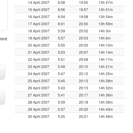
14 April 2007
6:08
19:55
13h 47m
15 April 2007
6:06
19:57
13h 51m
16 April 2007
6:04
19:58
13h 54m
17 April 2007
6:01
20:00
13h 59m
18 April 2007
5:59
20:02
14h 3m
erent
19 April 2007
5:57
20:03
14h 6m
20 April 2007
5:55
20:05
14h 10m
21 April 2007
5:53
20:07
14h 14m
22 April 2007
5:51
20:08
14h 17m
23 April 2007
5:49
20:10
14h 21m
24 April 2007
5:47
20:12
14h 25m
25 April 2007
5:45
20:13
14h 28m
26 April 2007
5:43
20:15
14h 32m
27 April 2007
5:41
20:17
14h 36m
28 April 2007
5:39
20:18
14h 39m
29 April 2007
5:37
20:20
14h 43m
30 April 2007
5:35
20:21
14h 46m