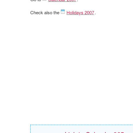
Check also the
Holidays 2007
.