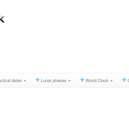
ctical dates
Lunar phases
World Clock