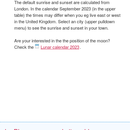
The default sunrise and sunset are calculated from
London. In the calendar September 2023 (in the upper
table) the times may differ when you eg live east or west
in the United Kingdom. Select an city (upper pulldown
menu) to see the sunrise and sunset in your town.
Are your interested in the the position of the moon?
Check the
Lunar calendar 2023
.