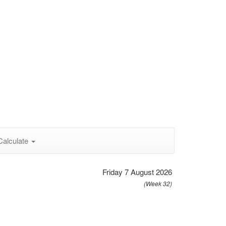
Calculate
Friday 7 August 2026
(Week 32)