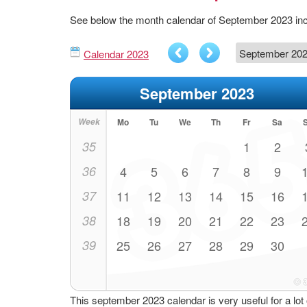
See below the month calendar of September 2023 in
Calendar 2023
September 2023
Week
Mo
Tu
We
Th
Fr
Sa
35
1
2
36
4
5
6
7
8
9
37
11
12
13
14
15
16
38
18
19
20
21
22
23
39
25
26
27
28
29
30
This september 2023 calendar is very useful for a lot 