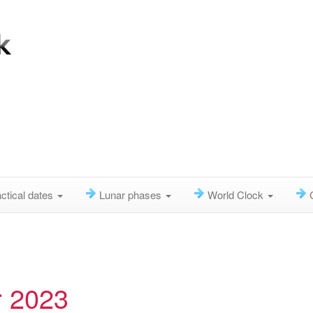
ctical dates
Lunar phases
World Clock
r 2023