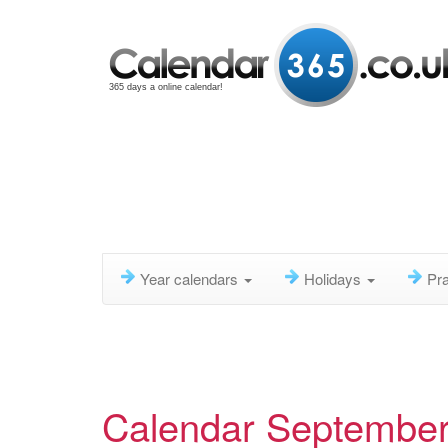
365 days a online calendar!
Year calendars
Holidays
Pra
Calendar Septembe