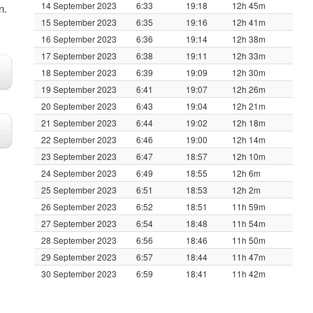
14 September 2023
6:33
19:18
12h 45m
n.
15 September 2023
6:35
19:16
12h 41m
16 September 2023
6:36
19:14
12h 38m
17 September 2023
6:38
19:11
12h 33m
18 September 2023
6:39
19:09
12h 30m
19 September 2023
6:41
19:07
12h 26m
20 September 2023
6:43
19:04
12h 21m
21 September 2023
6:44
19:02
12h 18m
22 September 2023
6:46
19:00
12h 14m
23 September 2023
6:47
18:57
12h 10m
24 September 2023
6:49
18:55
12h 6m
25 September 2023
6:51
18:53
12h 2m
26 September 2023
6:52
18:51
11h 59m
27 September 2023
6:54
18:48
11h 54m
28 September 2023
6:56
18:46
11h 50m
29 September 2023
6:57
18:44
11h 47m
30 September 2023
6:59
18:41
11h 42m