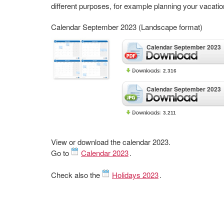
different purposes, for example planning your vacatio
Calendar September 2023 (Landscape format)
Calendar September 2023
2.316
Calendar September 2023
3.211
View or download the calendar 2023.
Go to
Calendar 2023
.
Check also the
Holidays 2023
.