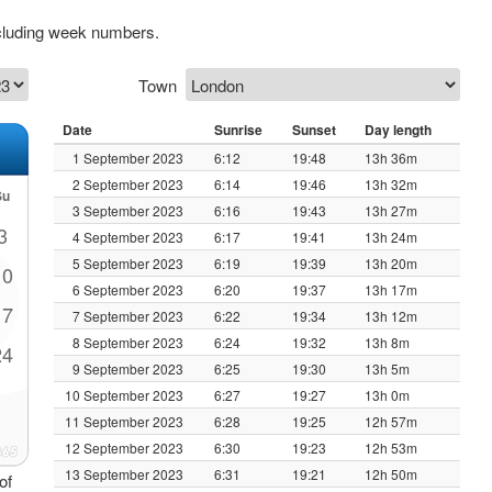
cluding week numbers.
Town
Date
Sunrise
Sunset
Day length
1 September 2023
6:12
19:48
13h 36m
2 September 2023
6:14
19:46
13h 32m
Su
3 September 2023
6:16
19:43
13h 27m
3
4 September 2023
6:17
19:41
13h 24m
5 September 2023
6:19
19:39
13h 20m
10
6 September 2023
6:20
19:37
13h 17m
17
7 September 2023
6:22
19:34
13h 12m
8 September 2023
6:24
19:32
13h 8m
24
9 September 2023
6:25
19:30
13h 5m
10 September 2023
6:27
19:27
13h 0m
11 September 2023
6:28
19:25
12h 57m
12 September 2023
6:30
19:23
12h 53m
13 September 2023
6:31
19:21
12h 50m
of