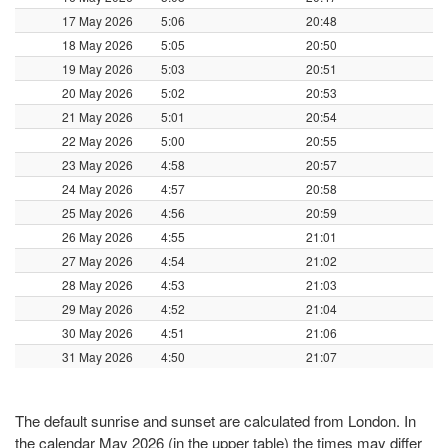
17 May 2026
5:06
20:48
18 May 2026
5:05
20:50
19 May 2026
5:03
20:51
20 May 2026
5:02
20:53
21 May 2026
5:01
20:54
22 May 2026
5:00
20:55
23 May 2026
4:58
20:57
24 May 2026
4:57
20:58
25 May 2026
4:56
20:59
26 May 2026
4:55
21:01
27 May 2026
4:54
21:02
28 May 2026
4:53
21:03
29 May 2026
4:52
21:04
30 May 2026
4:51
21:06
31 May 2026
4:50
21:07
The default sunrise and sunset are calculated from London. In
the calendar May 2026 (in the upper table) the times may differ