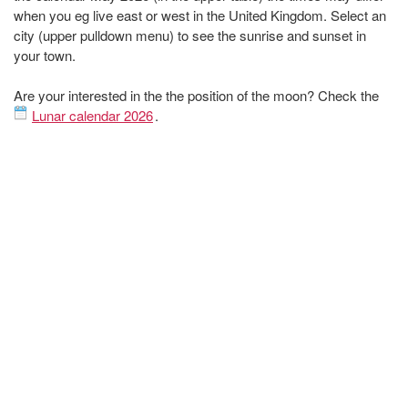
when you eg live east or west in the United Kingdom. Select an
city (upper pulldown menu) to see the sunrise and sunset in
your town.
Are your interested in the the position of the moon? Check the
Lunar calendar 2026
.