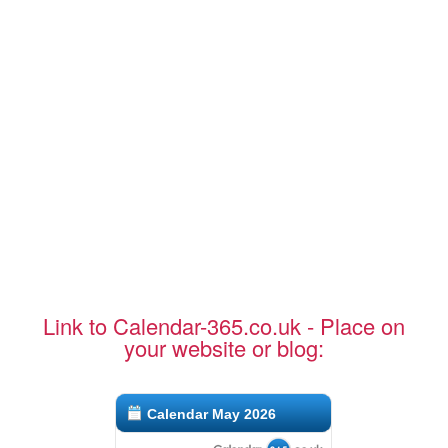
Link to Calendar-365.co.uk - Place on
your website or blog:
Calendar May 2026