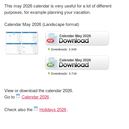
This may 2026 calendar is very useful for a lot of different
purposes, for example planning your vacation.
Calendar May 2026 (Landscape format)
Calendar May 2026
2.049
Calendar May 2026
3.718
View or download the calendar 2026.
Go to
Calendar 2026
.
Check also the
Holidays 2026
.