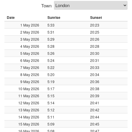
Town
Date
Sunrise
Sunset
1 May 2026
5:33
20:23
2 May 2026
5:31
20:25
3 May 2026
5:29
20:26
4 May 2026
5:28
20:28
5 May 2026
5:26
20:30
6 May 2026
5:24
20:31
7 May 2026
5:22
20:33
8 May 2026
5:20
20:34
9 May 2026
5:19
20:36
10 May 2026
5:17
20:38
11 May 2026
5:15
20:39
12 May 2026
5:14
20:41
13 May 2026
5:12
20:42
14 May 2026
5:11
20:44
15 May 2026
5:09
20:45
16 May 2026
5:08
20:47