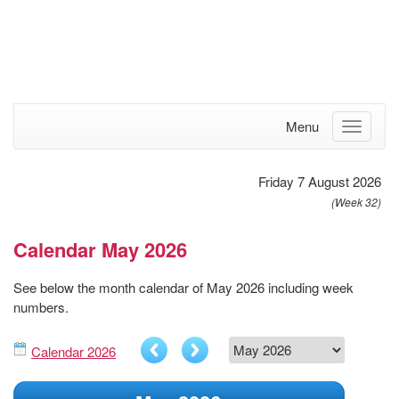
Menu
Friday 7 August 2026
(Week 32)
Calendar May 2026
See below the month calendar of May 2026 including week
numbers.
Calendar 2026