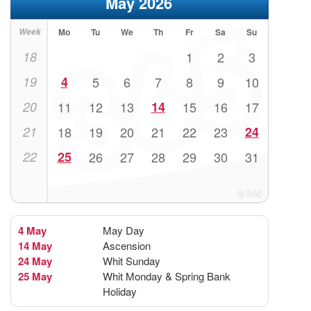
May 2026
Week
Mo
Tu
We
Th
Fr
Sa
Su
18
1
2
3
19
4
5
6
7
8
9
10
20
11
12
13
14
15
16
17
21
18
19
20
21
22
23
24
22
25
26
27
28
29
30
31
4 May
May Day
14 May
Ascension
24 May
Whit Sunday
25 May
Whit Monday & Spring Bank
Holiday