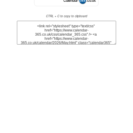
CTRL + C to copy to clipboard