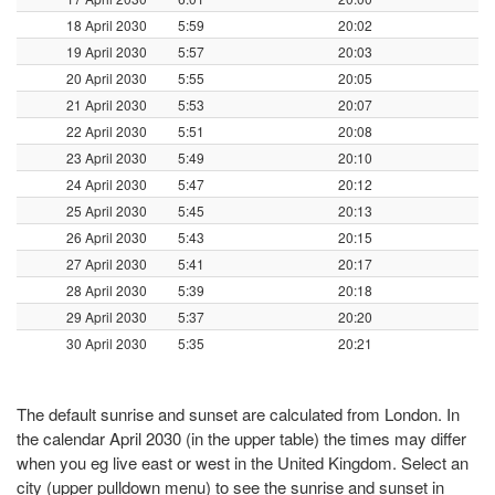
18 April 2030
5:59
20:02
19 April 2030
5:57
20:03
20 April 2030
5:55
20:05
21 April 2030
5:53
20:07
22 April 2030
5:51
20:08
23 April 2030
5:49
20:10
24 April 2030
5:47
20:12
25 April 2030
5:45
20:13
26 April 2030
5:43
20:15
27 April 2030
5:41
20:17
28 April 2030
5:39
20:18
29 April 2030
5:37
20:20
30 April 2030
5:35
20:21
The default sunrise and sunset are calculated from London. In
the calendar April 2030 (in the upper table) the times may differ
when you eg live east or west in the United Kingdom. Select an
city (upper pulldown menu) to see the sunrise and sunset in