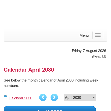
Menu
Friday 7 August 2026
(Week 32)
Calendar April 2030
See below the month calendar of April 2030 including week
numbers.
Calendar 2030