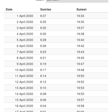
Date
Sunrise
Sunset
1 April 2030
6:37
19:33
2 April 2030
6:35
19:35
3 April 2030
6:32
19:37
4 April 2030
6:30
19:38
5 April 2030
6:28
19:40
6 April 2030
6:26
19:42
7 April 2030
6:23
19:43
8 April 2030
6:21
19:45
9 April 2030
6:19
19:47
10 April 2030
6:17
19:48
11 April 2030
6:14
19:50
12 April 2030
6:12
19:52
13 April 2030
6:10
19:53
14 April 2030
6:08
19:55
15 April 2030
6:06
19:57
16 April 2030
6:04
19:58
17 April 2030
6:01
20:00