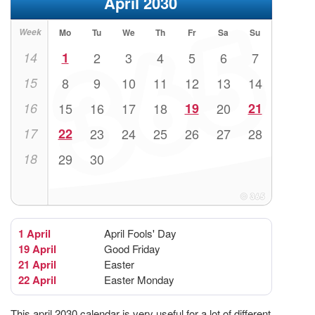
April 2030
Week
Mo
Tu
We
Th
Fr
Sa
Su
14
1
2
3
4
5
6
7
15
8
9
10
11
12
13
14
16
15
16
17
18
19
20
21
17
22
23
24
25
26
27
28
18
29
30
1 April
April Fools' Day
19 April
Good Friday
21 April
Easter
22 April
Easter Monday
This april 2030 calendar is very useful for a lot of different