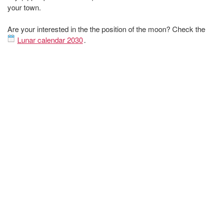
your town.
Are your interested in the the position of the moon? Check the
Lunar calendar 2030
.