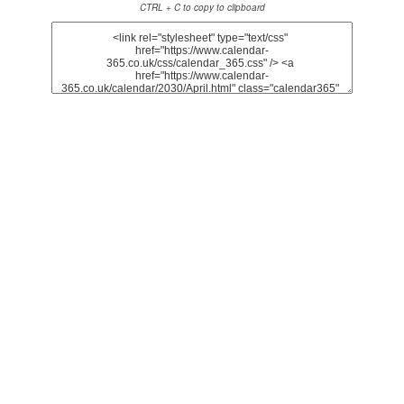
CTRL + C to copy to clipboard