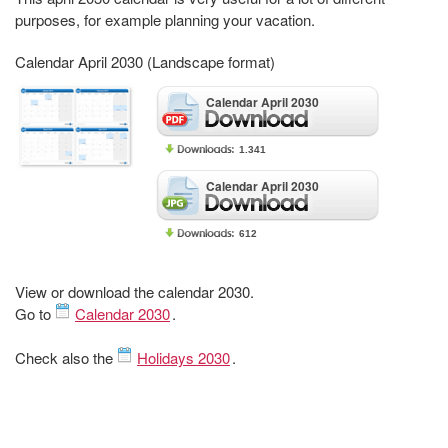
purposes, for example planning your vacation.
Calendar April 2030 (Landscape format)
Calendar April 2030
1.341
Calendar April 2030
612
View or download the calendar 2030.
Go to
Calendar 2030
.
Check also the
Holidays 2030
.