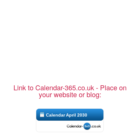
Link to Calendar-365.co.uk - Place on
your website or blog:
Calendar April 2030