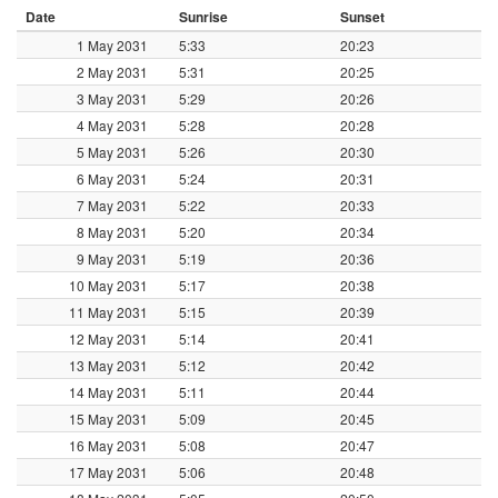
Date
Sunrise
Sunset
1 May 2031
5:33
20:23
2 May 2031
5:31
20:25
3 May 2031
5:29
20:26
4 May 2031
5:28
20:28
5 May 2031
5:26
20:30
6 May 2031
5:24
20:31
7 May 2031
5:22
20:33
8 May 2031
5:20
20:34
9 May 2031
5:19
20:36
10 May 2031
5:17
20:38
11 May 2031
5:15
20:39
12 May 2031
5:14
20:41
13 May 2031
5:12
20:42
14 May 2031
5:11
20:44
15 May 2031
5:09
20:45
16 May 2031
5:08
20:47
17 May 2031
5:06
20:48