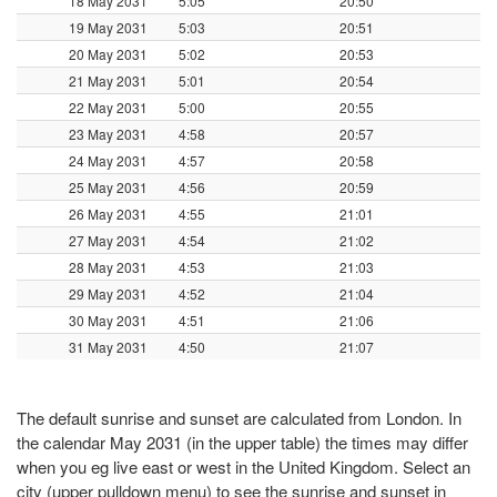
18 May 2031
5:05
20:50
19 May 2031
5:03
20:51
20 May 2031
5:02
20:53
21 May 2031
5:01
20:54
22 May 2031
5:00
20:55
23 May 2031
4:58
20:57
24 May 2031
4:57
20:58
25 May 2031
4:56
20:59
26 May 2031
4:55
21:01
27 May 2031
4:54
21:02
28 May 2031
4:53
21:03
29 May 2031
4:52
21:04
30 May 2031
4:51
21:06
31 May 2031
4:50
21:07
The default sunrise and sunset are calculated from London. In
the calendar May 2031 (in the upper table) the times may differ
when you eg live east or west in the United Kingdom. Select an
city (upper pulldown menu) to see the sunrise and sunset in