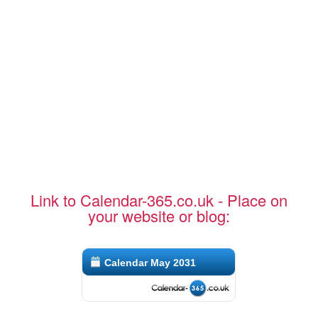
Link to Calendar-365.co.uk - Place on
your website or blog:
Calendar May 2031