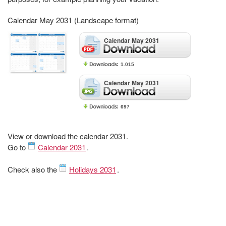
Calendar May 2031 (Landscape format)
Calendar May 2031
1.015
Calendar May 2031
697
View or download the calendar 2031.
Go to
Calendar 2031
.
Check also the
Holidays 2031
.