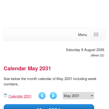
Menu
Saturday 8 August 2026
(Week 32)
Calendar May 2031
See below the month calendar of May 2031 including week
numbers.
Calendar 2031