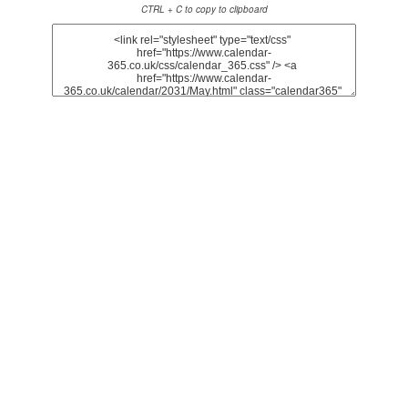
CTRL + C to copy to clipboard