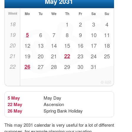
May 2031
Week
Mo
Tu
We
Th
Fr
Sa
Su
18
1
2
3
4
19
5
6
7
8
9
10
11
20
12
13
14
15
16
17
18
21
19
20
21
22
23
24
25
22
26
27
28
29
30
31
5 May
May Day
22 May
Ascension
26 May
Spring Bank Holiday
This may 2031 calendar is very useful for a lot of different
purposes, for example planning your vacation.