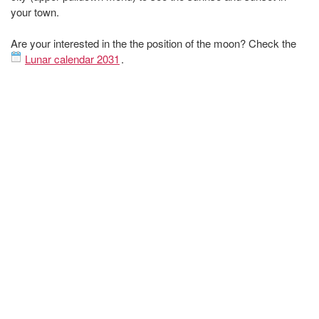
your town.
Are your interested in the the position of the moon? Check the
Lunar calendar 2031
.