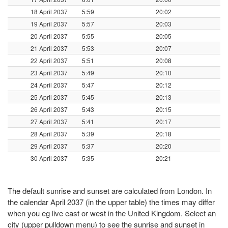
18 April 2037
5:59
20:02
19 April 2037
5:57
20:03
20 April 2037
5:55
20:05
21 April 2037
5:53
20:07
22 April 2037
5:51
20:08
23 April 2037
5:49
20:10
24 April 2037
5:47
20:12
25 April 2037
5:45
20:13
26 April 2037
5:43
20:15
27 April 2037
5:41
20:17
28 April 2037
5:39
20:18
29 April 2037
5:37
20:20
30 April 2037
5:35
20:21
The default sunrise and sunset are calculated from London. In
the calendar April 2037 (in the upper table) the times may differ
when you eg live east or west in the United Kingdom. Select an
city (upper pulldown menu) to see the sunrise and sunset in