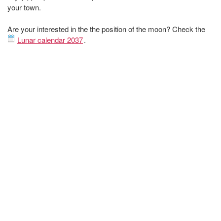
your town.
Are your interested in the the position of the moon? Check the
Lunar calendar 2037
.