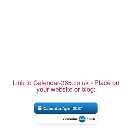
Link to Calendar-365.co.uk - Place on
your website or blog:
Calendar April 2037