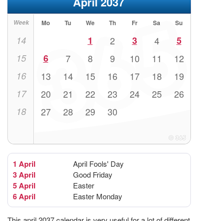
April 2037
Week
Mo
Tu
We
Th
Fr
Sa
Su
14
1
2
3
4
5
15
6
7
8
9
10
11
12
16
13
14
15
16
17
18
19
17
20
21
22
23
24
25
26
18
27
28
29
30
1 April
April Fools' Day
3 April
Good Friday
5 April
Easter
6 April
Easter Monday
This april 2037 calendar is very useful for a lot of different