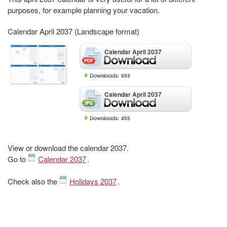
purposes, for example planning your vacation.
Calendar April 2037 (Landscape format)
Calendar April 2037
693
Calendar April 2037
455
View or download the calendar 2037.
Go to
Calendar 2037
.
Check also the
Holidays 2037
.