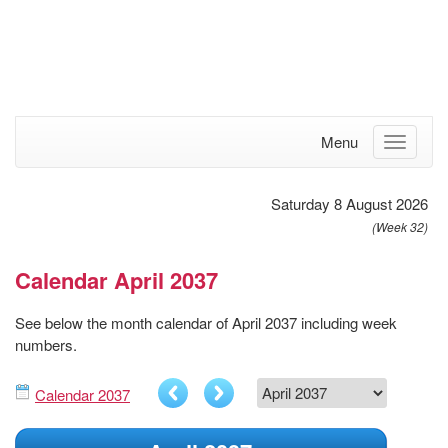
Menu
Saturday 8 August 2026
(Week 32)
Calendar April 2037
See below the month calendar of April 2037 including week
numbers.
Calendar 2037