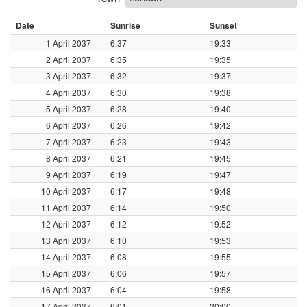
Date
Sunrise
Sunset
1 April 2037
6:37
19:33
2 April 2037
6:35
19:35
3 April 2037
6:32
19:37
4 April 2037
6:30
19:38
5 April 2037
6:28
19:40
6 April 2037
6:26
19:42
7 April 2037
6:23
19:43
8 April 2037
6:21
19:45
9 April 2037
6:19
19:47
10 April 2037
6:17
19:48
11 April 2037
6:14
19:50
12 April 2037
6:12
19:52
13 April 2037
6:10
19:53
14 April 2037
6:08
19:55
15 April 2037
6:06
19:57
16 April 2037
6:04
19:58
17 April 2037
6:01
20:00