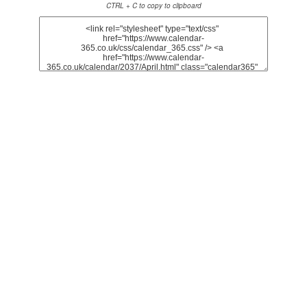
CTRL + C to copy to clipboard