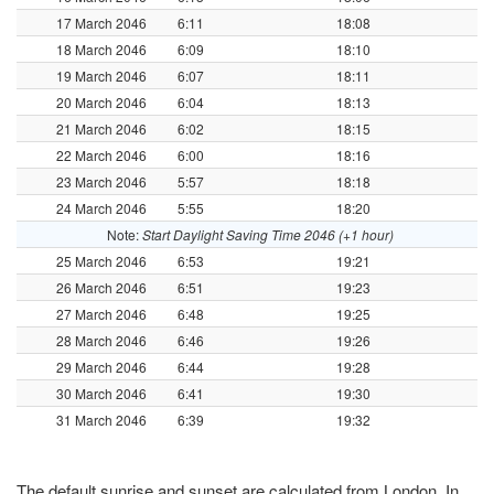
17 March 2046
6:11
18:08
18 March 2046
6:09
18:10
19 March 2046
6:07
18:11
20 March 2046
6:04
18:13
21 March 2046
6:02
18:15
22 March 2046
6:00
18:16
23 March 2046
5:57
18:18
24 March 2046
5:55
18:20
Note:
Start Daylight Saving Time 2046 (+1 hour)
25 March 2046
6:53
19:21
26 March 2046
6:51
19:23
27 March 2046
6:48
19:25
28 March 2046
6:46
19:26
29 March 2046
6:44
19:28
30 March 2046
6:41
19:30
31 March 2046
6:39
19:32
The default sunrise and sunset are calculated from London. In