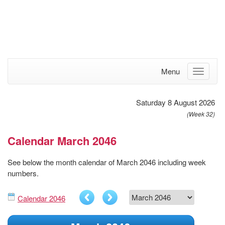
Menu
Saturday 8 August 2026
(Week 32)
Calendar March 2046
See below the month calendar of March 2046 including week
numbers.
Calendar 2046