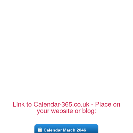
Link to Calendar-365.co.uk - Place on
your website or blog:
Calendar March 2046