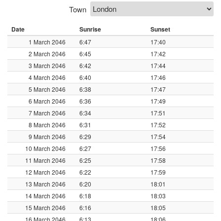
Town
Date
Sunrise
Sunset
1 March 2046
6:47
17:40
2 March 2046
6:45
17:42
3 March 2046
6:42
17:44
4 March 2046
6:40
17:46
5 March 2046
6:38
17:47
6 March 2046
6:36
17:49
7 March 2046
6:34
17:51
8 March 2046
6:31
17:52
9 March 2046
6:29
17:54
10 March 2046
6:27
17:56
11 March 2046
6:25
17:58
12 March 2046
6:22
17:59
13 March 2046
6:20
18:01
14 March 2046
6:18
18:03
15 March 2046
6:16
18:05
16 March 2046
6:13
18:06