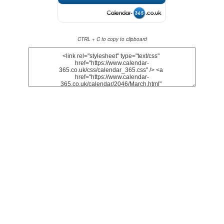
CTRL + C to copy to clipboard