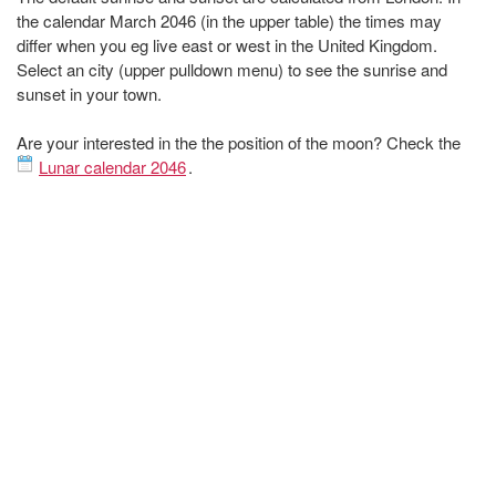
the calendar March 2046 (in the upper table) the times may
differ when you eg live east or west in the United Kingdom.
Select an city (upper pulldown menu) to see the sunrise and
sunset in your town.
Are your interested in the the position of the moon? Check the
Lunar calendar 2046
.