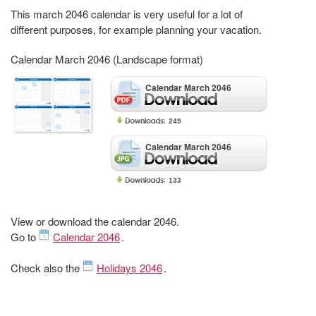
This march 2046 calendar is very useful for a lot of
different purposes, for example planning your vacation.
Calendar March 2046 (Landscape format)
Calendar March 2046
249
Calendar March 2046
133
View or download the calendar 2046.
Go to
Calendar 2046
.
Check also the
Holidays 2046
.