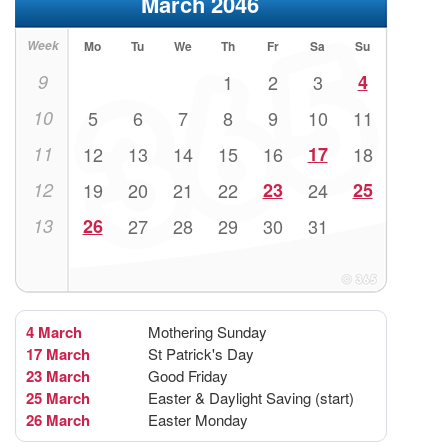
March 2046
Week
Mo
Tu
We
Th
Fr
Sa
Su
9
1
2
3
4
10
5
6
7
8
9
10
11
11
12
13
14
15
16
17
18
12
19
20
21
22
23
24
25
13
26
27
28
29
30
31
4 March
Mothering Sunday
17 March
St Patrick's Day
23 March
Good Friday
25 March
Easter & Daylight Saving (start)
26 March
Easter Monday