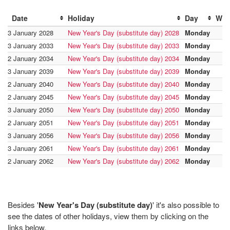
Date
Holiday
Day
Wee
3 January 2028
New Year's Day (substitute day) 2028
Monday
3 January 2033
New Year's Day (substitute day) 2033
Monday
2 January 2034
New Year's Day (substitute day) 2034
Monday
3 January 2039
New Year's Day (substitute day) 2039
Monday
2 January 2040
New Year's Day (substitute day) 2040
Monday
2 January 2045
New Year's Day (substitute day) 2045
Monday
3 January 2050
New Year's Day (substitute day) 2050
Monday
2 January 2051
New Year's Day (substitute day) 2051
Monday
3 January 2056
New Year's Day (substitute day) 2056
Monday
3 January 2061
New Year's Day (substitute day) 2061
Monday
2 January 2062
New Year's Day (substitute day) 2062
Monday
Besides '
New Year's Day (substitute day)
' it's also possible to
see the dates of other holidays, view them by clicking on the
links below.