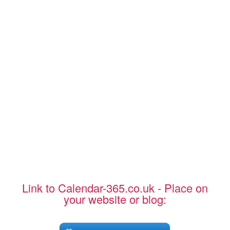
Link to Calendar-365.co.uk - Place on
your website or blog: