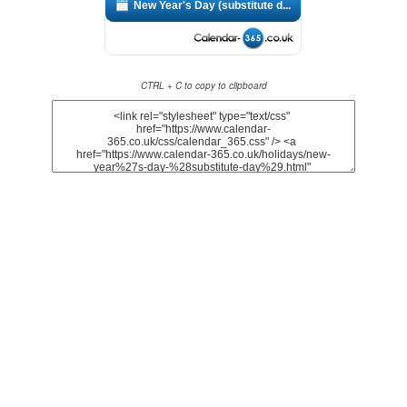
New Year's Day (substitute d...
CTRL + C to copy to clipboard