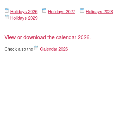
Holidays 2026
Holidays 2027
Holidays 2028
Holidays 2029
View or download the calendar 2026.
Check also the
Calendar 2026
.