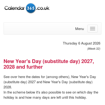
Menu
Thursday 6 August 2026
(Week 32)
New Year's Day (substitute day) 2027,
2028 and further
See over here the dates for (among others), New Year's Day
(substitute day) 2027 and New Year's Day (substitute day)
2028.
In the scheme below it's also possible to see on which day the
holiday is and how many days are left until this holiday.