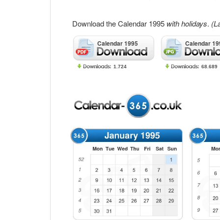
Download the Calendar 1995
with holidays
.
(L
Calendar 1995
Calendar 19
1.724
68.689