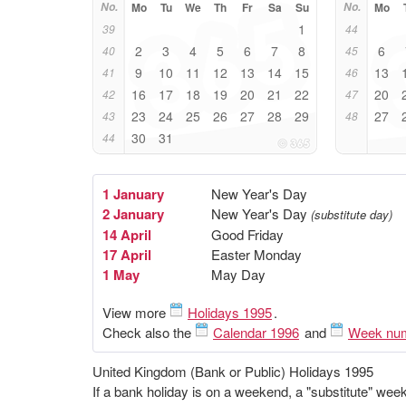
No.
Mo
Tu
We
Th
Fr
Sa
Su
No.
Mo
1
39
44
2
3
4
5
6
7
8
6
40
45
9
10
11
12
13
14
15
13
41
46
16
17
18
19
20
21
22
20
42
47
23
24
25
26
27
28
29
27
43
48
30
31
44
1 January
New Year's Day
2 January
New Year's Day
(substitute day)
14 April
Good Friday
17 April
Easter Monday
1 May
May Day
View more
Holidays 1995
.
Check also the
Calendar 1996
and
Week nu
United Kingdom (Bank or Public) Holidays 1995
If a bank holiday is on a weekend, a "substitute" we