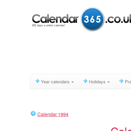
365 days a online calendar!
Year calendars
Holidays
Pra
Calendar 1994
Cal