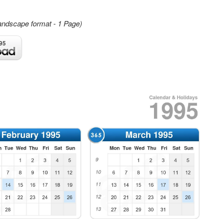
andscape format - 1 Page)
95