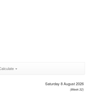
Calculate
Saturday 8 August 2026
(Week 32)