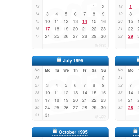
1
2
1
13
18
3
4
5
6
7
8
9
8
14
19
10
11
12
13
14
15
16
15
15
20
17
18
19
20
21
22
23
22
16
21
24
25
26
27
28
29
30
29
17
22
July 1995
No.
Mo
Tu
We
Th
Fr
Sa
Su
No.
Mo
1
2
26
31
3
4
5
6
7
8
9
7
27
32
10
11
12
13
14
15
16
14
28
33
17
18
19
20
21
22
23
21
29
34
24
25
26
27
28
29
30
28
30
35
31
31
October 1995