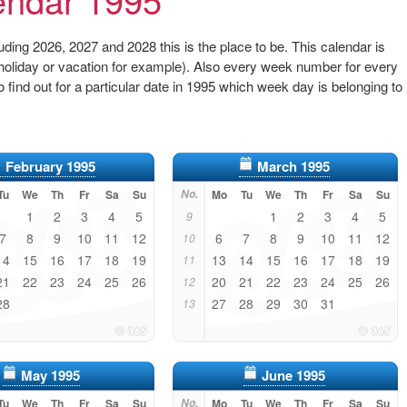
ding 2026, 2027 and 2028 this is the place to be. This calendar is
 (holiday or vacation for example). Also every week number for every
to find out for a particular date in 1995 which week day is belonging to
February 1995
March 1995
Tu
We
Th
Fr
Sa
Su
No.
Mo
Tu
We
Th
Fr
Sa
Su
1
2
3
4
5
1
2
3
4
5
9
7
8
9
10
11
12
6
7
8
9
10
11
12
10
14
15
16
17
18
19
13
14
15
16
17
18
19
11
21
22
23
24
25
26
20
21
22
23
24
25
26
12
28
27
28
29
30
31
13
May 1995
June 1995
Tu
We
Th
Fr
Sa
Su
No.
Mo
Tu
We
Th
Fr
Sa
Su