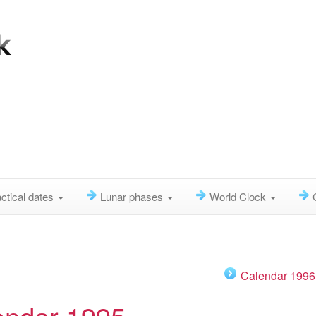
ctical dates
Lunar phases
World Clock
Calendar 1996
endar 1995