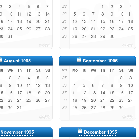
2
3
4
5
6
7
1
2
3
4
22
9
10
11
12
13
14
5
6
7
8
9
10
11
23
16
17
18
19
20
21
12
13
14
15
16
17
18
24
23
24
25
26
27
28
19
20
21
22
23
24
25
25
30
31
26
27
28
29
30
26
August 1995
September 1995
Tu
We
Th
Fr
Sa
Su
No.
Mo
Tu
We
Th
Fr
Sa
Su
1
2
3
4
5
6
1
2
3
35
8
9
10
11
12
13
4
5
6
7
8
9
10
36
15
16
17
18
19
20
11
12
13
14
15
16
17
37
22
23
24
25
26
27
18
19
20
21
22
23
24
38
29
30
31
25
26
27
28
29
30
39
November 1995
December 1995