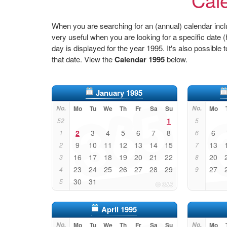
When you are searching for an (annual) calendar inclu
very useful when you are looking for a specific date
day is displayed for the year 1995. It's also possible 
that date. View the
Calendar 1995
below.
January 1995
No.
Mo
Tu
We
Th
Fr
Sa
Su
No.
Mo
1
52
5
2
3
4
5
6
7
8
6
1
6
9
10
11
12
13
14
15
13
2
7
16
17
18
19
20
21
22
20
3
8
23
24
25
26
27
28
29
27
4
9
30
31
5
April 1995
No.
Mo
Tu
We
Th
Fr
Sa
Su
No.
Mo