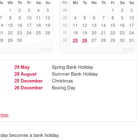
Tu
We
Th
Fr
Sa
Su
No.
Mo
Tu
We
Th
Fr
Sa
Su
1
2
3
4
5
1
2
3
48
7
8
9
10
11
12
4
5
6
7
8
9
10
49
14
15
16
17
18
19
11
12
13
14
15
16
17
50
21
22
23
24
25
26
18
19
20
21
22
23
24
51
28
29
30
25
26
27
28
29
30
31
52
29 May
Spring Bank Holiday
28 August
Summer Bank Holiday
25 December
Christmas
26 December
Boxing Day
mber
.
ekday becomes a bank holiday.