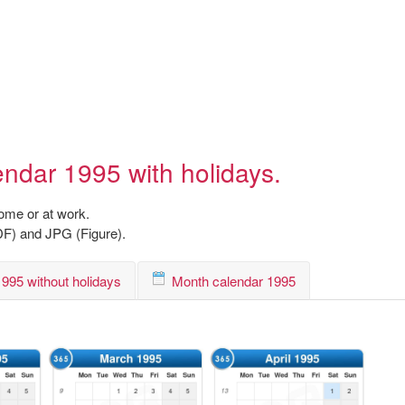
endar 1995 with holidays.
home or at work.
DF) and JPG (Figure).
995 without holidays
Month calendar 1995