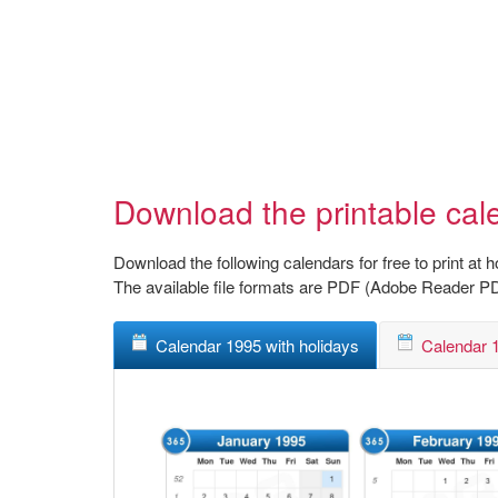
Download the printable cal
Download the following calendars for free to print at 
The available file formats are PDF (Adobe Reader P
Calendar 1995 with holidays
Calendar 1