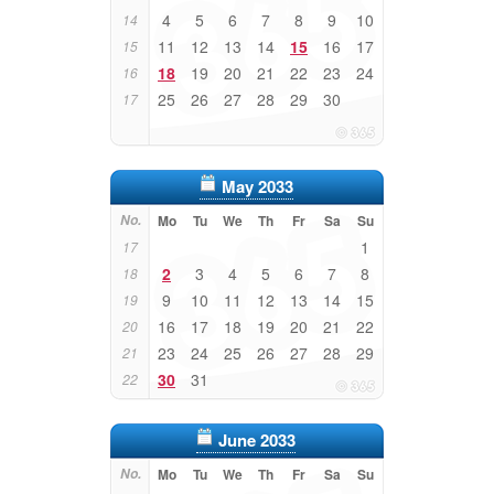
4
5
6
7
8
9
10
14
11
12
13
14
15
16
17
15
18
19
20
21
22
23
24
16
25
26
27
28
29
30
17
May 2033
No.
Mo
Tu
We
Th
Fr
Sa
Su
1
17
2
3
4
5
6
7
8
18
9
10
11
12
13
14
15
19
16
17
18
19
20
21
22
20
23
24
25
26
27
28
29
21
30
31
22
June 2033
No.
Mo
Tu
We
Th
Fr
Sa
Su