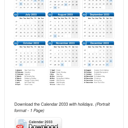
Download the Calendar 2033
with holidays
.
(Portrait
format - 1 Page)
Calendar 2033