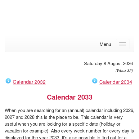
Menu
Saturday 8 August 2026
(Week 32)
Calendar 2032
Calendar 2034
Calendar 2033
When you are searching for an (annual) calendar including 2026,
2027 and 2028 this is the place to be. This calendar is very
useful when you are looking for a specific date (holiday or
vacation for example). Also every week number for every day is
displayed for the year 2033. It's also possible to find out for a