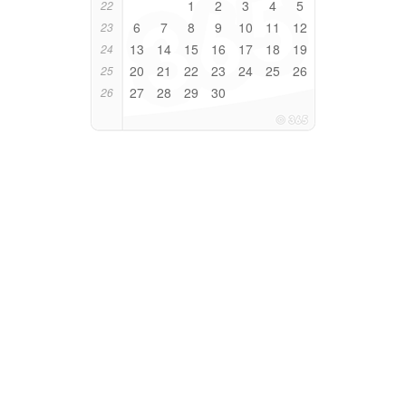
1
2
3
4
5
22
6
7
8
9
10
11
12
23
13
14
15
16
17
18
19
24
20
21
22
23
24
25
26
25
27
28
29
30
26