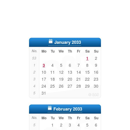
January 2033
No.
Mo
Tu
We
Th
Fr
Sa
Su
1
2
53
3
4
5
6
7
8
9
1
10
11
12
13
14
15
16
2
17
18
19
20
21
22
23
3
24
25
26
27
28
29
30
4
31
5
February 2033
No.
Mo
Tu
We
Th
Fr
Sa
Su
1
2
3
4
5
6
5