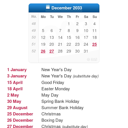
December 2033
No.
Mo
Tu
We
Th
Fr
Sa
Su
1
2
3
4
48
5
6
7
8
9
10
11
49
12
13
14
15
16
17
18
50
19
20
21
22
23
24
25
51
26
27
28
29
30
31
52
1 January
New Year's Day
3 January
New Year's Day
(substitute day)
15 April
Good Friday
18 April
Easter Monday
2 May
May Day
30 May
Spring Bank Holiday
29 August
Summer Bank Holiday
25 December
Christmas
26 December
Boxing Day
27 December
Christmas
(substitute day)