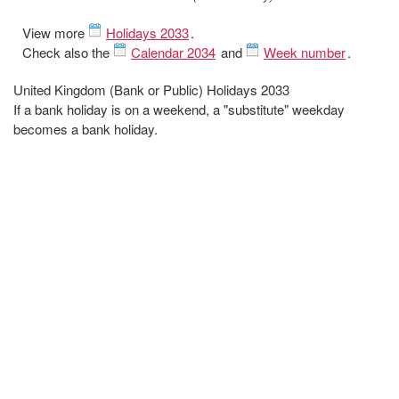
View more
Holidays 2033
.
Check also the
Calendar 2034
and
Week number
.
United Kingdom (Bank or Public) Holidays 2033
If a bank holiday is on a weekend, a "substitute" weekday
becomes a bank holiday.