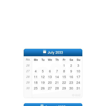
July 2033
No.
Mo
Tu
We
Th
Fr
Sa
Su
1
2
3
26
4
5
6
7
8
9
10
27
11
12
13
14
15
16
17
28
18
19
20
21
22
23
24
29
25
26
27
28
29
30
31
30