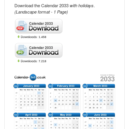
Download the Calendar 2033
with holidays
.
(Landscape format - 1 Page)
Calendar 2033
1.458
Calendar 2033
7.218