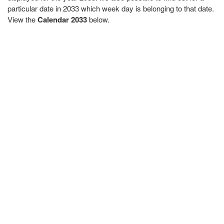
particular date in 2033 which week day is belonging to that date.
View the
Calendar 2033
below.