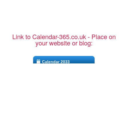
Link to Calendar-365.co.uk - Place on
your website or blog:
Calendar 2033
CTRL + C to copy to clipboard