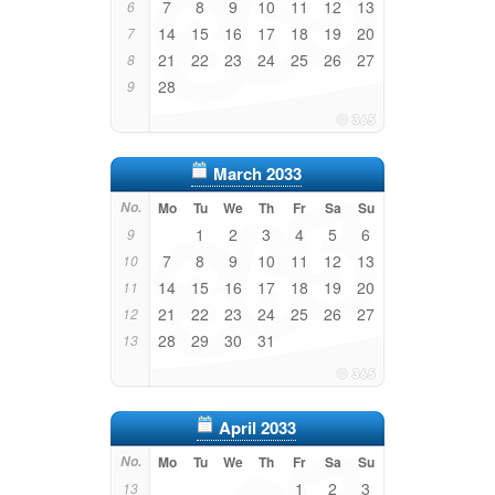
7
8
9
10
11
12
13
6
14
15
16
17
18
19
20
7
21
22
23
24
25
26
27
8
28
9
March 2033
No.
Mo
Tu
We
Th
Fr
Sa
Su
1
2
3
4
5
6
9
7
8
9
10
11
12
13
10
14
15
16
17
18
19
20
11
21
22
23
24
25
26
27
12
28
29
30
31
13
April 2033
No.
Mo
Tu
We
Th
Fr
Sa
Su
1
2
3
13