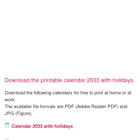
Download the printable calendar 2033 with holidays.
Download the following calendars for free to print at home or at
work.
The available file formats are PDF (Adobe Reader PDF) and
JPG (Figure).
Calendar 2033 with holidays