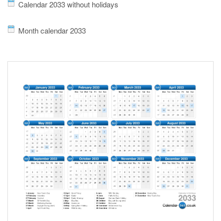
Calendar 2033 without holidays
Month calendar 2033