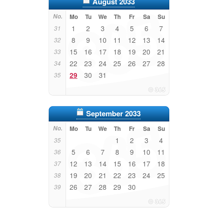
August 2033
No.
Mo
Tu
We
Th
Fr
Sa
Su
1
2
3
4
5
6
7
31
8
9
10
11
12
13
14
32
15
16
17
18
19
20
21
33
22
23
24
25
26
27
28
34
29
30
31
35
September 2033
No.
Mo
Tu
We
Th
Fr
Sa
Su
1
2
3
4
35
5
6
7
8
9
10
11
36
12
13
14
15
16
17
18
37
19
20
21
22
23
24
25
38
26
27
28
29
30
39