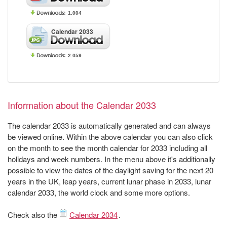
1.004
Calendar 2033
2.059
Information about the Calendar 2033
The calendar 2033 is automatically generated and can always
be viewed online. Within the above calendar you can also click
on the month to see the month calendar for 2033 including all
holidays and week numbers. In the menu above it's additionally
possible to view the dates of the daylight saving for the next 20
years in the UK, leap years, current lunar phase in 2033, lunar
calendar 2033, the world clock and some more options.
Check also the
Calendar 2034
.