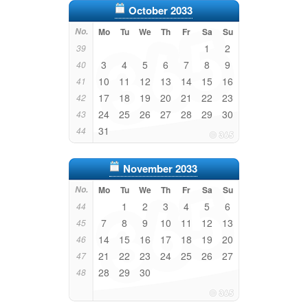
October 2033
No.
Mo
Tu
We
Th
Fr
Sa
Su
1
2
39
3
4
5
6
7
8
9
40
10
11
12
13
14
15
16
41
17
18
19
20
21
22
23
42
24
25
26
27
28
29
30
43
31
44
November 2033
No.
Mo
Tu
We
Th
Fr
Sa
Su
1
2
3
4
5
6
44
7
8
9
10
11
12
13
45
14
15
16
17
18
19
20
46
21
22
23
24
25
26
27
47
28
29
30
48