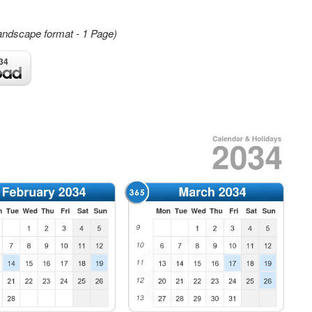
andscape format - 1 Page)
34