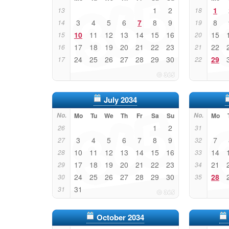
1
2
1
13
18
3
4
5
6
7
8
9
8
14
19
10
11
12
13
14
15
16
15
15
20
17
18
19
20
21
22
23
22
16
21
24
25
26
27
28
29
30
29
17
22
July 2034
No.
Mo
Tu
We
Th
Fr
Sa
Su
No.
Mo
1
2
26
31
3
4
5
6
7
8
9
7
27
32
10
11
12
13
14
15
16
14
28
33
17
18
19
20
21
22
23
21
29
34
24
25
26
27
28
29
30
28
30
35
31
31
October 2034