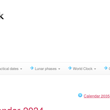
ctical dates
Lunar phases
World Clock
Calendar 2035
endar 2034