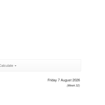
Calculate
Friday 7 August 2026
(Week 32)