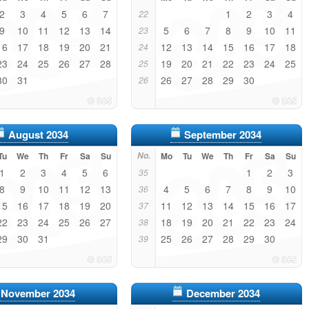
2
3
4
5
6
7
1
2
3
4
22
9
10
11
12
13
14
5
6
7
8
9
10
11
23
16
17
18
19
20
21
12
13
14
15
16
17
18
24
23
24
25
26
27
28
19
20
21
22
23
24
25
25
30
31
26
27
28
29
30
26
August 2034
September 2034
Tu
We
Th
Fr
Sa
Su
No.
Mo
Tu
We
Th
Fr
Sa
Su
1
2
3
4
5
6
1
2
3
35
8
9
10
11
12
13
4
5
6
7
8
9
10
36
15
16
17
18
19
20
11
12
13
14
15
16
17
37
22
23
24
25
26
27
18
19
20
21
22
23
24
38
29
30
31
25
26
27
28
29
30
39
November 2034
December 2034