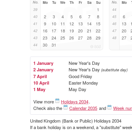
No.
Mo
Tu
We
Th
Fr
Sa
Su
No.
Mo
1
39
44
2
3
4
5
6
7
8
6
40
45
9
10
11
12
13
14
15
13
41
46
16
17
18
19
20
21
22
20
42
47
23
24
25
26
27
28
29
27
43
48
30
31
44
1 January
New Year's Day
2 January
New Year's Day
(substitute day)
7 April
Good Friday
10 April
Easter Monday
1 May
May Day
View more
Holidays 2034
.
Check also the
Calendar 2035
and
Week nu
United Kingdom (Bank or Public) Holidays 2034
If a bank holiday is on a weekend, a "substitute" we