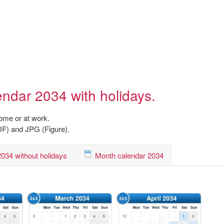
endar 2034 with holidays.
home or at work.
DF) and JPG (Figure).
034 without holidays
Month calendar 2034