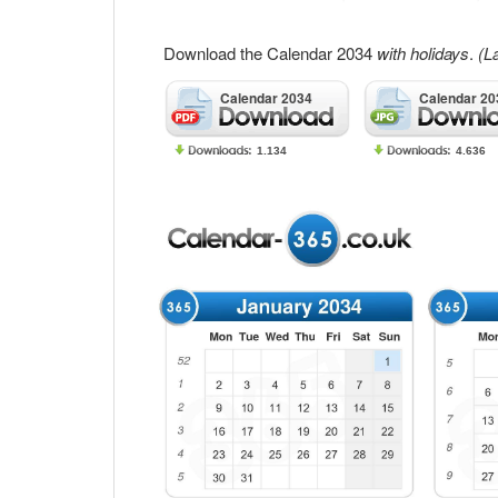
Download the Calendar 2034
with holidays
.
(L
Calendar 2034
Calendar 20
1.134
4.636