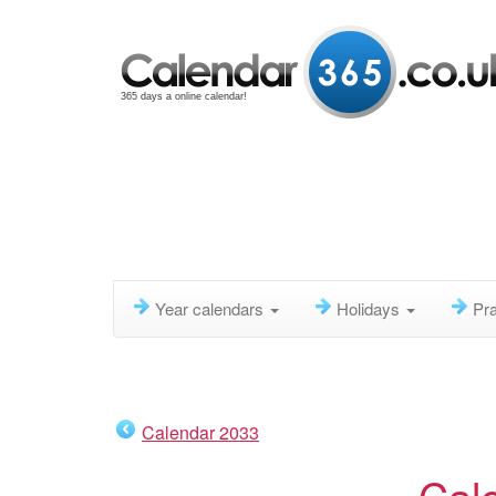
365 days a online calendar!
Year calendars
Holidays
Pra
Calendar 2033
Cal