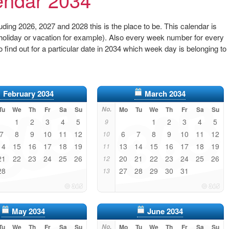
ding 2026, 2027 and 2028 this is the place to be. This calendar is
 (holiday or vacation for example). Also every week number for every
to find out for a particular date in 2034 which week day is belonging to
February 2034
March 2034
Tu
We
Th
Fr
Sa
Su
No.
Mo
Tu
We
Th
Fr
Sa
Su
1
2
3
4
5
1
2
3
4
5
9
7
8
9
10
11
12
6
7
8
9
10
11
12
10
14
15
16
17
18
19
13
14
15
16
17
18
19
11
21
22
23
24
25
26
20
21
22
23
24
25
26
12
28
27
28
29
30
31
13
May 2034
June 2034
Tu
We
Th
Fr
Sa
Su
No.
Mo
Tu
We
Th
Fr
Sa
Su