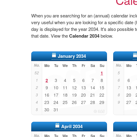
When you are searching for an (annual) calendar inclu
very useful when you are looking for a specific date
day is displayed for the year 2034. It's also possible 
that date. View the
Calendar 2034
below.
January 2034
No.
Mo
Tu
We
Th
Fr
Sa
Su
No.
Mo
1
52
5
2
3
4
5
6
7
8
6
1
6
9
10
11
12
13
14
15
13
2
7
16
17
18
19
20
21
22
20
3
8
23
24
25
26
27
28
29
27
4
9
30
31
5
April 2034
No.
Mo
Tu
We
Th
Fr
Sa
Su
No.
Mo