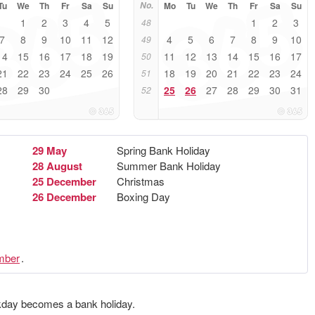
Tu
We
Th
Fr
Sa
Su
No.
Mo
Tu
We
Th
Fr
Sa
Su
1
2
3
4
5
1
2
3
48
7
8
9
10
11
12
4
5
6
7
8
9
10
49
14
15
16
17
18
19
11
12
13
14
15
16
17
50
21
22
23
24
25
26
18
19
20
21
22
23
24
51
28
29
30
25
26
27
28
29
30
31
52
29 May
Spring Bank Holiday
28 August
Summer Bank Holiday
25 December
Christmas
26 December
Boxing Day
mber
.
ekday becomes a bank holiday.