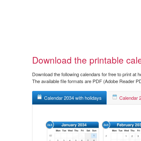
Download the printable cal
Download the following calendars for free to print at 
The available file formats are PDF (Adobe Reader P
Calendar 2034 with holidays
Calendar 2