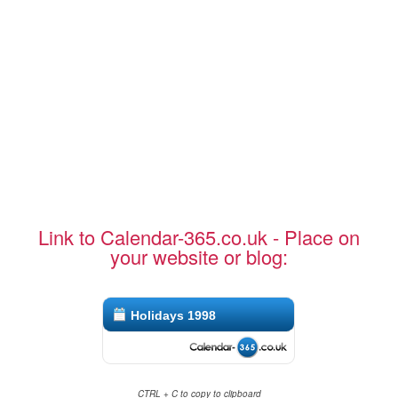
Link to Calendar-365.co.uk - Place on
your website or blog:
Holidays 1998
CTRL + C to copy to clipboard