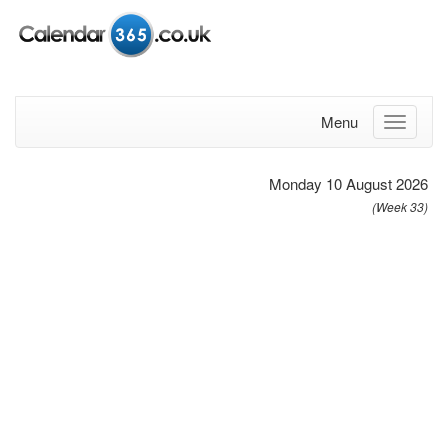
Menu
Monday 10 August 2026
(Week 33)