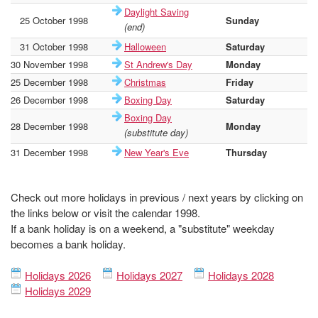
Daylight Saving
25 October 1998
Sunday
-
(end)
31 October 1998
Halloween
Saturday
-
30 November 1998
St Andrew's Day
Monday
-
25 December 1998
Christmas
Friday
-
26 December 1998
Boxing Day
Saturday
-
Boxing Day
28 December 1998
Monday
-
(substitute day)
31 December 1998
New Year's Eve
Thursday
-
Check out more holidays in previous / next years by clicking on
the links below or visit the calendar 1998.
If a bank holiday is on a weekend, a "substitute" weekday
becomes a bank holiday.
Holidays 2026
Holidays 2027
Holidays 2028
Holidays 2029