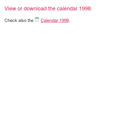
View or download the calendar 1998.
Check also the
Calendar 1998
.