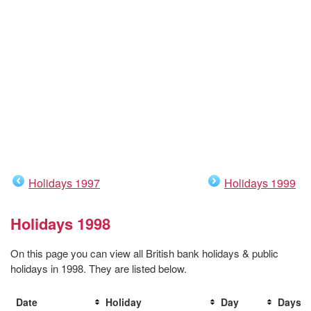
Holidays 1997
Holidays 1999
Holidays 1998
On this page you can view all British bank holidays & public
holidays in 1998. They are listed below.
Date
Holiday
Day
Days t