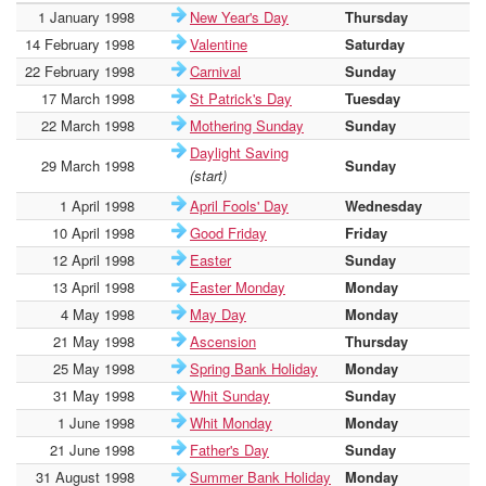
1 January 1998
New Year's Day
Thursday
-
14 February 1998
Valentine
Saturday
-
22 February 1998
Carnival
Sunday
-
17 March 1998
St Patrick's Day
Tuesday
-
22 March 1998
Mothering Sunday
Sunday
-
Daylight Saving
29 March 1998
Sunday
-
(start)
1 April 1998
April Fools' Day
Wednesday
-
10 April 1998
Good Friday
Friday
-
12 April 1998
Easter
Sunday
-
13 April 1998
Easter Monday
Monday
-
4 May 1998
May Day
Monday
-
21 May 1998
Ascension
Thursday
-
25 May 1998
Spring Bank Holiday
Monday
-
31 May 1998
Whit Sunday
Sunday
-
1 June 1998
Whit Monday
Monday
-
21 June 1998
Father's Day
Sunday
-
31 August 1998
Summer Bank Holiday
Monday
-